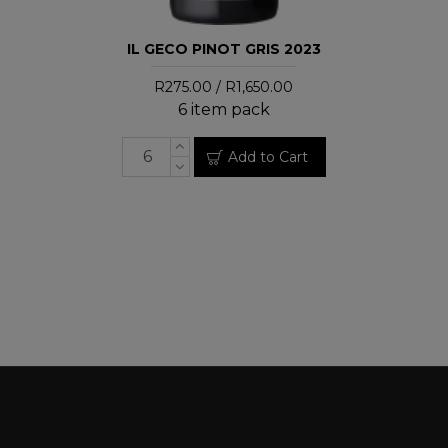
IL GECO PINOT GRIS 2023
R275.00 / R1,650.00
6 item pack
Add to Cart