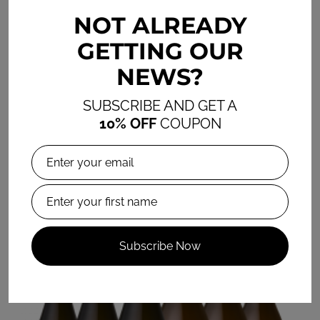
NOT ALREADY
IL GECO SANGIOVESE 2023
GETTING OUR
R275.00 / R1,650.00
NEWS?
6 item pack
SUBSCRIBE AND GET A
Add to Cart
10% OFF
COUPON
Subscribe Now