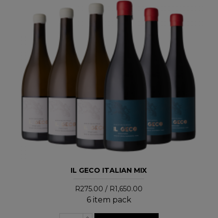
IL GECO ITALIAN MIX
R275.00 / R1,650.00
6 item pack