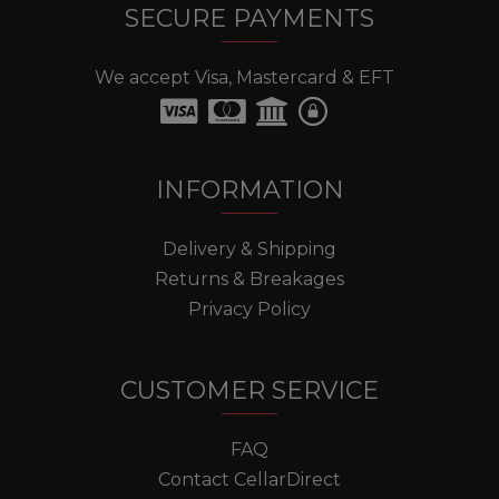
SECURE PAYMENTS
We accept Visa, Mastercard & EFT
INFORMATION
Delivery & Shipping
Returns & Breakages
Privacy Policy
CUSTOMER SERVICE
FAQ
Contact CellarDirect