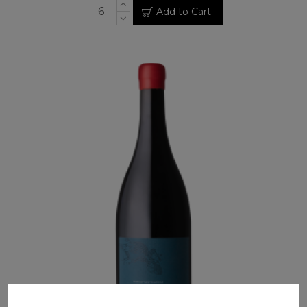
Add to Cart