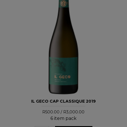
IL GECO CAP CLASSIQUE 2019
R500.00 / R3,000.00
6 item pack