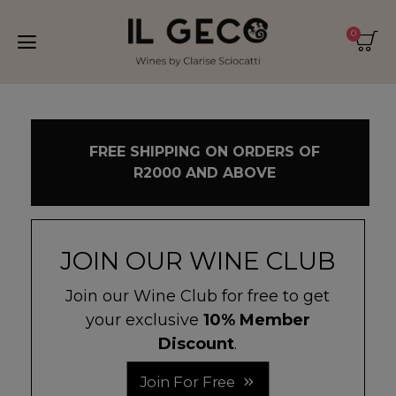
0
FREE SHIPPING ON ORDERS OF
R2000 AND ABOVE
JOIN OUR WINE CLUB
Join our Wine Club for free to get
your exclusive
10% Member
Discount
.
Join For Free