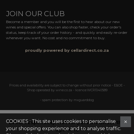
JOIN OUR CLUB
Become a member and you will be the first to hear about our new
wines and special offers. You can also shop faster, check your order's
status, keep track of your order history - and quickly and easily re-order
whenever you want. No cost and no commitment to buy.
proudly powered by cellardirect.co.za
Prices and availability are subject to change without prior notice - E&OE -
Shop operated by wine.co.za - licence:WCP/040589
- spam protection by mxguarddog
COOKIES : This site uses cookies to personalise
Drink Responsibly. Not for persons under the
your shopping experience and to analyse traffic.
age of 18