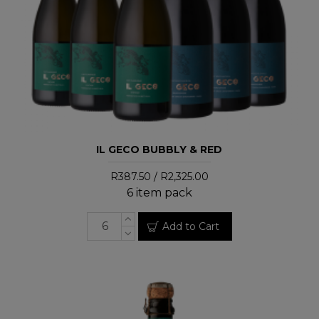
IL GECO BUBBLY & RED
R387.50 / R2,325.00
6 item pack
Add to Cart