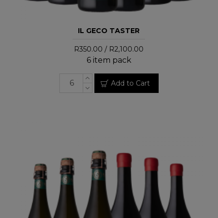
IL GECO TASTER
R350.00 / R2,100.00
6 item pack
Add to Cart