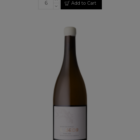
Add to Cart