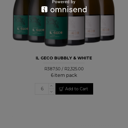
IL GECO BUBBLY & WHITE
R387.50 / R2,325.00
6 item pack
Add to Cart